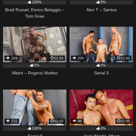
100%
0%
Brad Russel, Enrico Belaggio –
Alex T – Santos
Tom Gree
269
02:00
200
02:00
0%
0%
Albert – Rogerio Matteo
Serial 3
231
02:00
96
02:00
100%
0%
Serial 3
Jack Wright, Albert