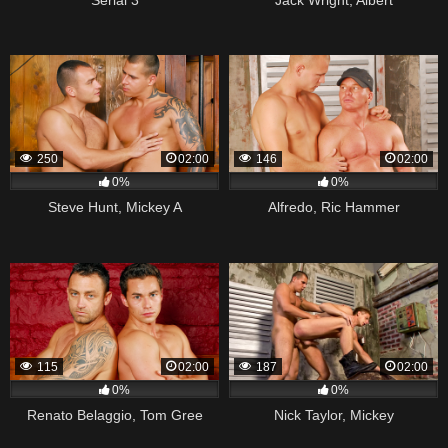
250
02:00
146
02:00
0%
0%
Steve Hunt, Mickey A
Alfredo, Ric Hammer
115
02:00
187
02:00
0%
0%
Renato Belaggio, Tom Gree
Nick Taylor, Mickey