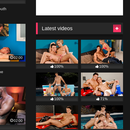
outh
Latest videos
02:00
100%
100%
ne
100%
71%
02:00