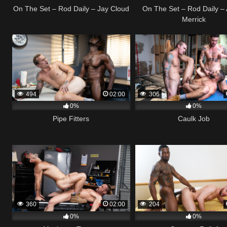
On The Set – Rod Daily – Jay Cloud
On The Set – Rod Daily – 
Merrick
494
02:00
306
0%
0%
Pipe Fitters
Caulk Job
360
02:00
204
0%
0%