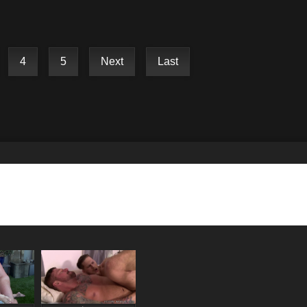
4
5
Next
Last