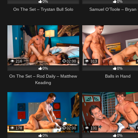
0%
0%
On The Set – Trystan Bull Solo
Samuel O’Toole – Bryan
216
02:00
313
0%
0%
On The Set – Rod Daily – Matthew
Balls in Hand
Keading
178
02:00
131
0%
0%