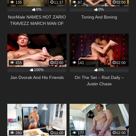
135
11:37
97
02:00
0%
0%
NoirMale NAMES HOT ZARIO
Toning And Boning
TRAVEZZ MARCH MAN OF
THE MONTH
455
02:00
141
02:00
100%
0%
Jan Dvorak And His Friends
On The Set – Rod Daily –
Justin Chase
280
02:00
177
02:00