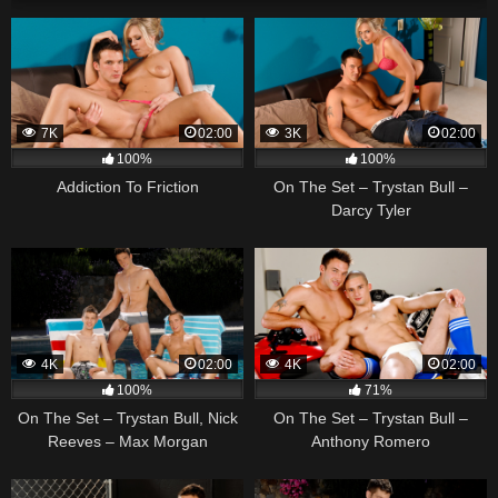
7K
02:00
3K
02:00
100%
100%
Addiction To Friction
On The Set – Trystan Bull –
Darcy Tyler
4K
02:00
4K
02:00
100%
71%
On The Set – Trystan Bull, Nick
On The Set – Trystan Bull –
Reeves – Max Morgan
Anthony Romero