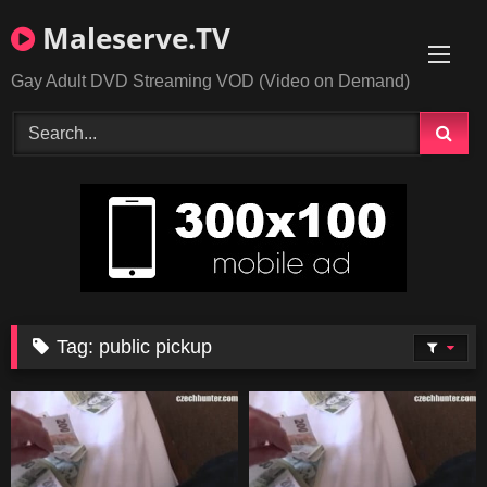
Skip
Maleserve.TV
to
content
Gay Adult DVD Streaming VOD (Video on Demand)
Tag:
public pickup