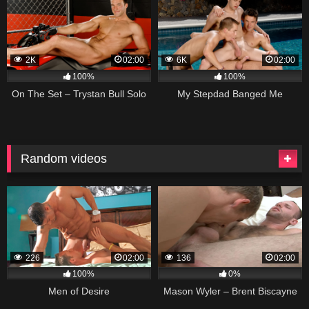
2K
02:00
6K
02:00
100%
100%
On The Set – Trystan Bull Solo
My Stepdad Banged Me
Random videos
226
02:00
136
02:00
100%
0%
Men of Desire
Mason Wyler – Brent Biscayne