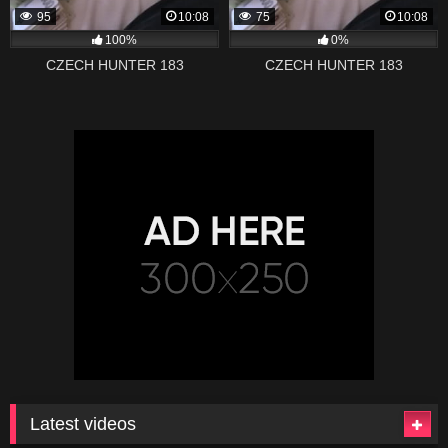
95
10:08
75
10:08
100%
0%
CZECH HUNTER 183
CZECH HUNTER 183
Latest videos