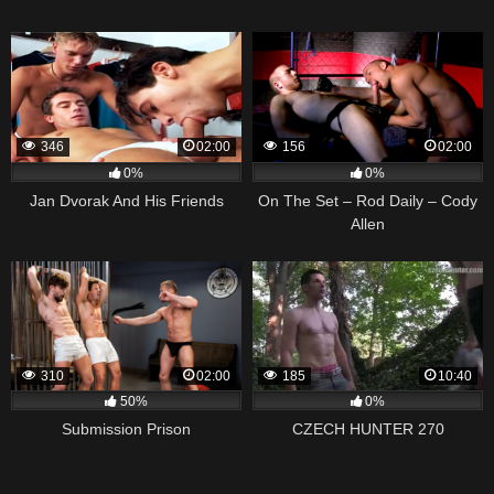
346
02:00
156
02:00
0%
0%
Jan Dvorak And His Friends
On The Set – Rod Daily – Cody
Allen
310
02:00
185
10:40
50%
0%
Submission Prison
CZECH HUNTER 270