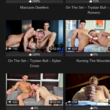
100%
71%
Mancave Dwellers
On The Set – Trystan Bull –
Romero
740
02:00
834
100%
0%
On The Set – Trystan Bull – Dylan
Nursing The Wounde
Cross
432
02:00
234
0%
0%