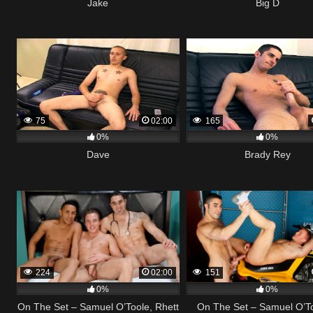
Jake
Big D
75
02:00
165
0%
0%
Dave
Brady Rey
224
02:00
151
0%
0%
On The Set – Samuel O’Toole, Rhett
On The Set – Samuel O’T