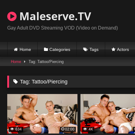
Skip
to
Maleserve.TV
content
Gay Adult DVD Streaming VOD (Video on Demand)
Home
Categories
Tags
Actors
Home
Tag: Tattoo/Piercing
Tag:
Tattoo/Piercing
634
02:00
4K