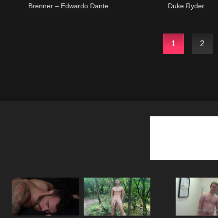
Brenner – Edwardo Dante
Duke Ryder
1
2