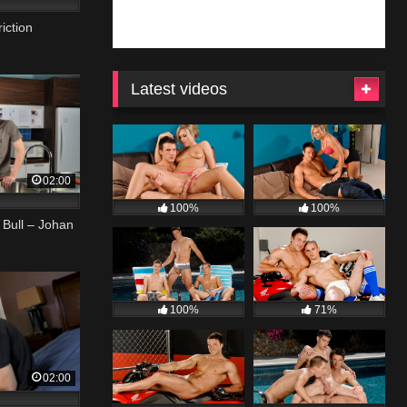
iction
Latest videos
02:00
100%
100%
 Bull – Johan
100%
71%
02:00