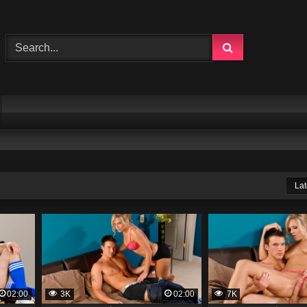
Lat
02:00
3K
02:00
7K