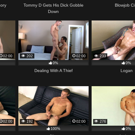
mory
Tommy D Gets His Dick Gobble
Blowjob Ci
Down
02:00
202
02:00
233
0%
0%
Dealing With A Thief
Logan
02:00
192
02:00
276
100%
0%