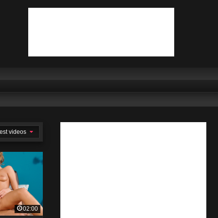
est videos
02:00