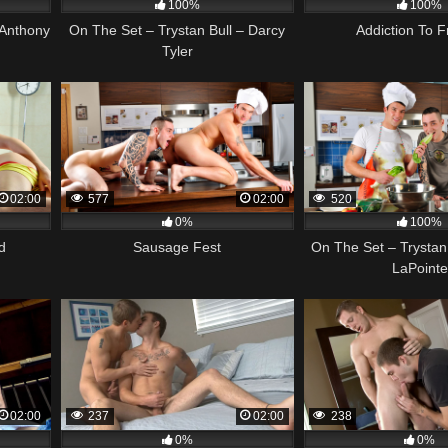
100%
100%
 Anthony
On The Set – Trystan Bull – Darcy
Addiction To Fr
Tyler
02:00
577
02:00
520
0%
100%
d
Sausage Fest
On The Set – Trystan
LaPointe
02:00
237
02:00
238
0%
0%