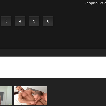
Jacques LeC
3
4
5
6