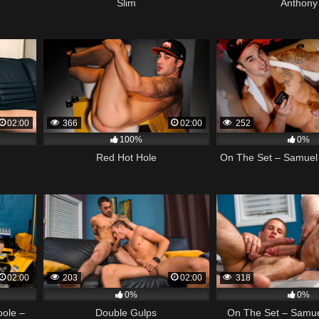
Slim
Anthony
02:00
366
02:00
252
100%
0%
Red Hot Hole
On The Set – Samuel 
02:00
203
02:00
318
0%
0%
oole –
Double Gulps
On The Set – Samue