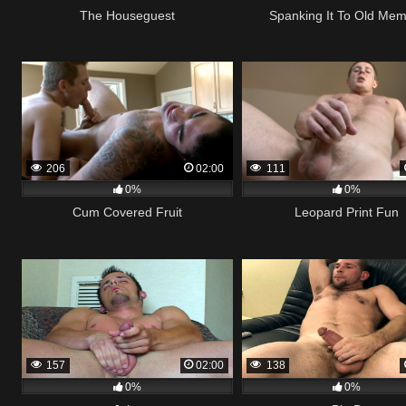
The Houseguest
Spanking It To Old Me
206
02:00
111
0%
0%
Cum Covered Fruit
Leopard Print Fun
157
02:00
138
0%
0%