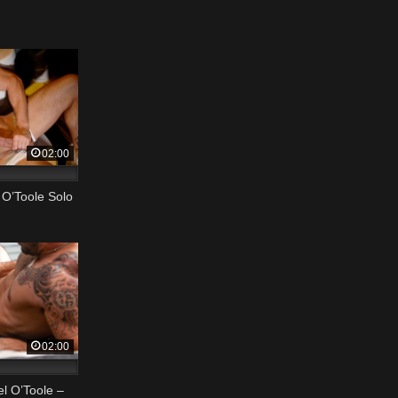
02:00
O’Toole Solo
02:00
l O’Toole –