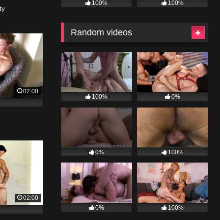
100%
100%
ty
Random videos
02:00
100%
0%
0%
100%
02:00
0%
100%