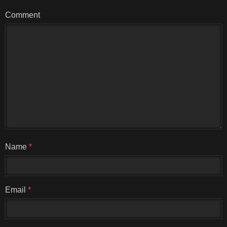
Comment
Name
*
Email
*