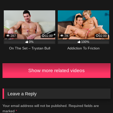
287
02:00
7K
02:00
0%
100%
On The Set – Trystan Bull
Addiction To Friction
Show more related videos
Leave a Reply
Your email address will not be published.
Required fields are
marked
*