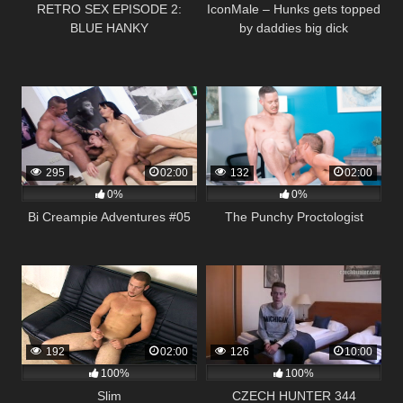
RETRO SEX EPISODE 2:
IconMale – Hunks gets topped
BLUE HANKY
by daddies big dick
295
02:00
132
02:00
0%
0%
Bi Creampie Adventures #05
The Punchy Proctologist
192
02:00
126
10:00
100%
100%
Slim
CZECH HUNTER 344