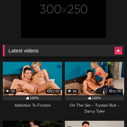
Latest videos
7K
02:00
3K
02:00
100%
100%
Addiction To Friction
On The Set – Trystan Bull –
Darcy Tyler