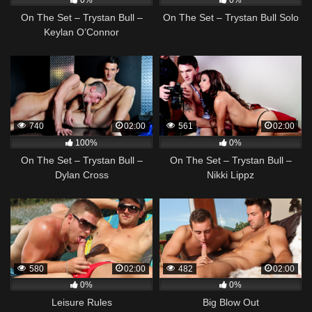
0%
0%
On The Set – Trystan Bull –
On The Set – Trystan Bull Solo
Keylan O’Connor
740
02:00
561
02:00
100%
0%
On The Set – Trystan Bull –
On The Set – Trystan Bull –
Dylan Cross
Nikki Lippz
580
02:00
482
02:00
0%
0%
Leisure Rules
Big Blow Out