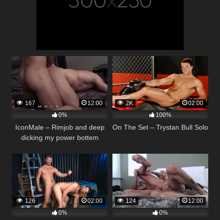
167
12:00
2K
02:00
0%
100%
IconMale – Rimjob and deep
On The Set – Trystan Bull Solo
dicking my power bottem
126
02:00
124
12:00
0%
0%